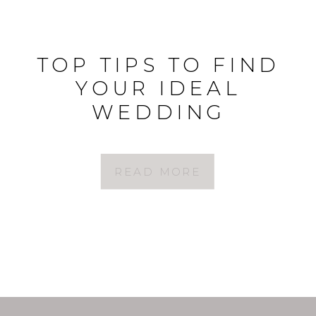
TOP TIPS TO FIND
YOUR IDEAL
WEDDING
PHOTOGRAPHER
READ MORE