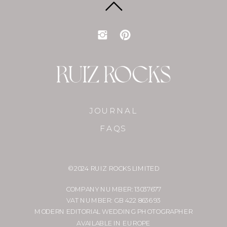
JOURNAL
FAQS
© 2024 RUIZ ROCKS LIMITED
COMPANY NUMBER: 13037677
VAT NUMBER: GB 422 8636 93
MODERN EDITORIAL WEDDING PHOTOGRAPHER
AVAILABLE IN EUROPE