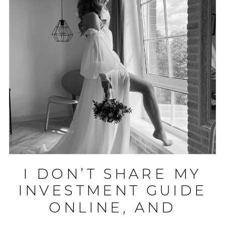
I DON’T SHARE MY
INVESTMENT GUIDE
ONLINE, AND
HERE’S WHY