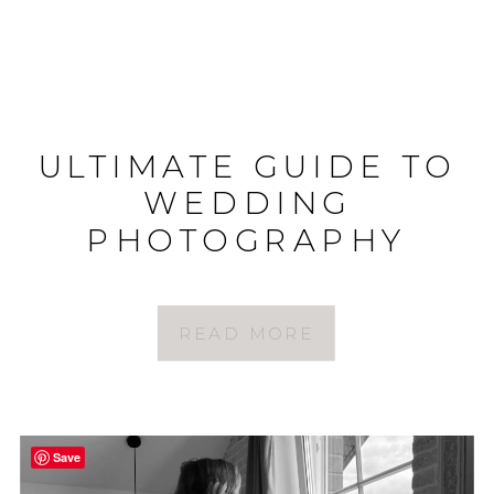
ULTIMATE GUIDE TO
WEDDING
PHOTOGRAPHY
STYLES
READ MORE
Save