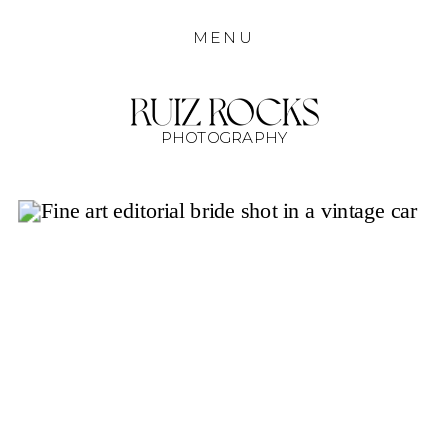
MENU
PHOTOGRAPHY