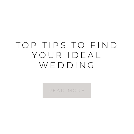
TOP TIPS TO FIND
YOUR IDEAL
WEDDING
PHOTOGRAPHER
READ MORE