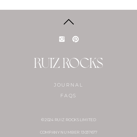
JOURNAL
FAQS
© 2024 RUIZ ROCKS LIMITED
COMPANY NUMBER: 13037677