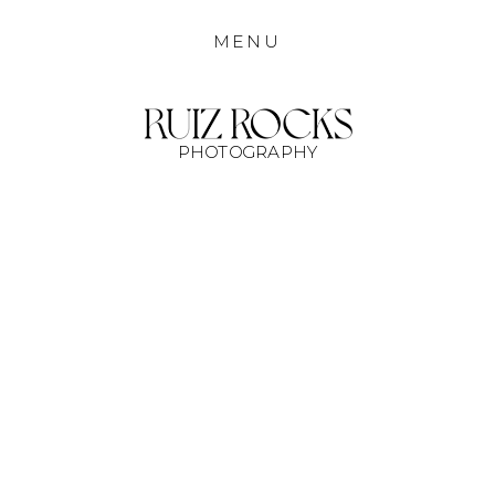
MENU
PHOTOGRAPHY